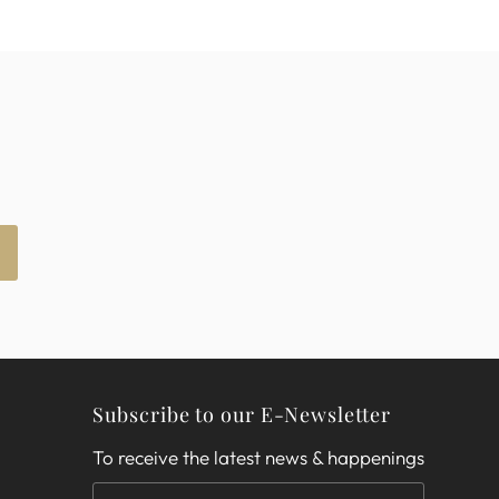
Subscribe to our E-Newsletter
To receive the latest news & happenings