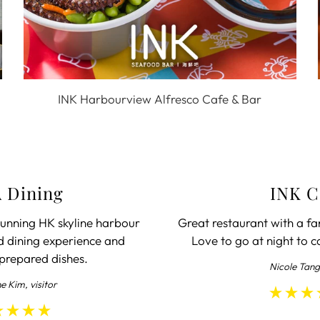
INK Harbourview Alfresco Cafe & Bar
 Dining
INK C
unning HK skyline harbour
Great restaurant with a fa
d dining experience and
Love to go at night to c
 prepared dishes.
Nicole Tang
ne Kim, visitor