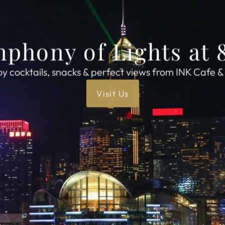
phony of Lights at
oy cocktails, snacks & perfect views from INK Cafe &
Visit Us