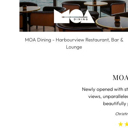
MOA Dining - Harbourview Restaurant, Bar &
Lounge
MOA
Newly opened with st
views, unparallele
beautifully
Christi