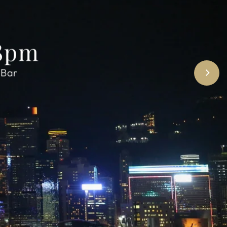
 8pm
 Bar