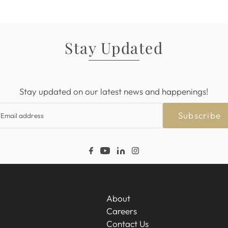
Stay Updated
Stay updated on our latest news and happenings!
Subscribe
About
Careers
Contact Us