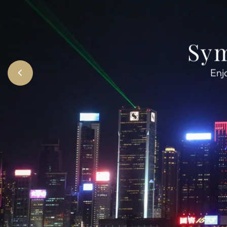
Sym
Enj