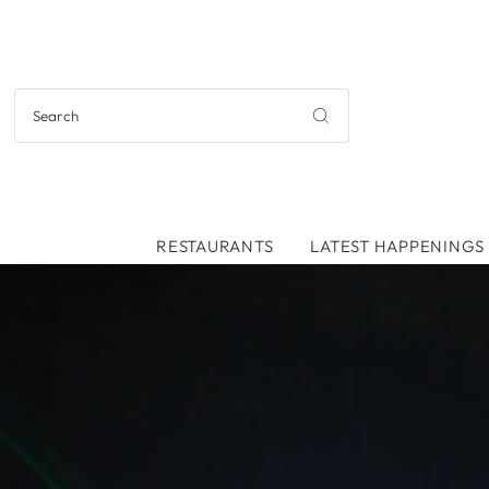
RESTAURANTS
LATEST HAPPENINGS