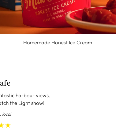
Homemade Honest Ice Cream
afe
ntastic harbour views.
atch the Light show!
, local