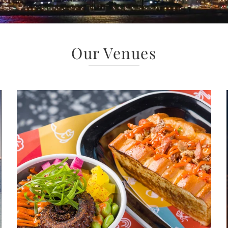
Our Venues