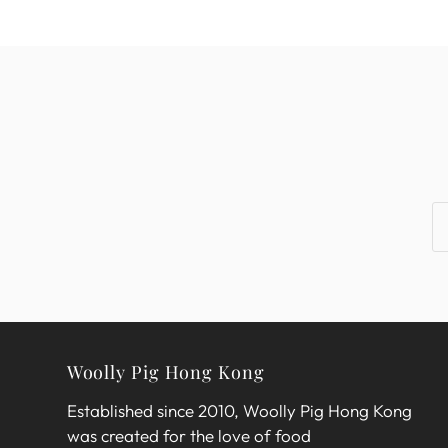
Woolly Pig Hong Kong
Established since 2010, Woolly Pig Hong Kong
was created for the love of food