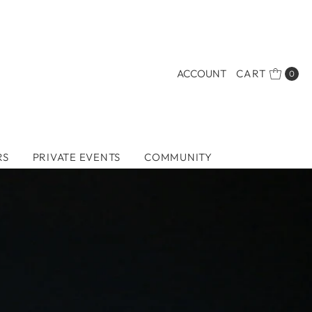
ACCOUNT
CART
0
RS
PRIVATE EVENTS
COMMUNITY