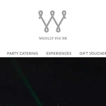
PARTY CATERING
EXPERIENCES
GIFT VOUCHE